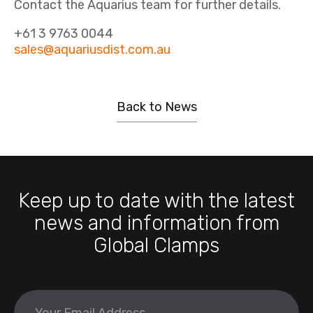
Contact the Aquarius team for further details.
+61 3 9763 0044
sales@aquariusdist.com.au
Back to News
Keep up to date with the latest
news and information from
Global Clamps