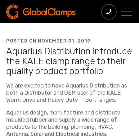
POSTED ON NOVEMBER 01, 2019
Aquarius Distribution introduce
the KALE clamp range to their
quality product portfolio
We are excited to have Aquarius Distribution as
both a Distributor and OEM user of the KALE
Worm Drive and Heavy Duty T-Bolt ranges.
Aquarius design, manufacture and distribute
moulded rubber and supply a wide range of
products to the building, plumbing, HVAC,
Antenna, Solar and Electrical industries.