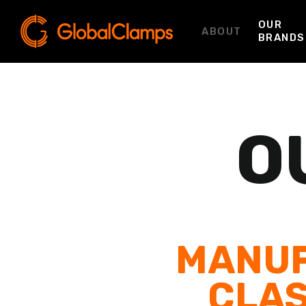
OUR
ABOUT
BRANDS
O
MANUF
CLAS