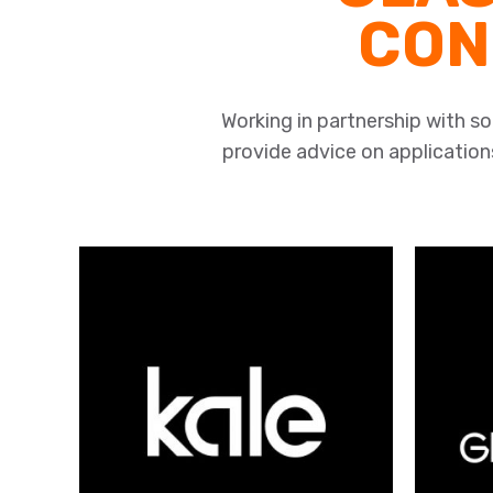
CON
Working in partnership with 
provide advice on applications