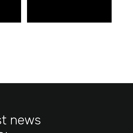
www.glidebearings.com
st news