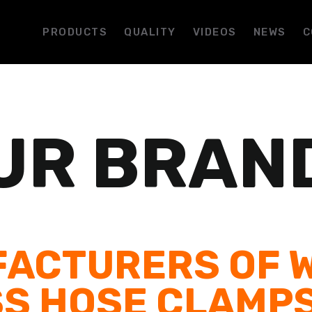
PRODUCTS
QUALITY
VIDEOS
NEWS
C
UR BRAN
ACTURERS OF 
S HOSE CLAMP