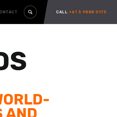
ONTACT
CALL
+61 3 9888 0175
DS
WORLD-
S AND