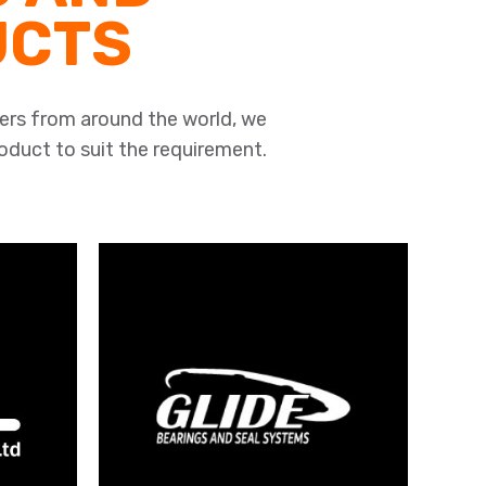
UCTS
ers from around the world, we
roduct to suit the requirement.