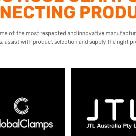
NECTING PROD
some of the most respected and innovative manufactur
, assist with product selection and supply the right p