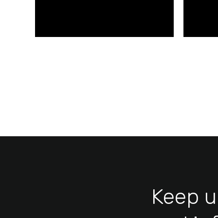
kaleclamp.com/en
Keep u