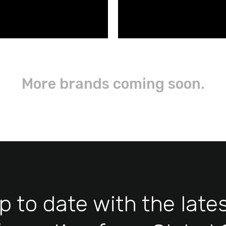
More brands coming soon.
p to date with the late