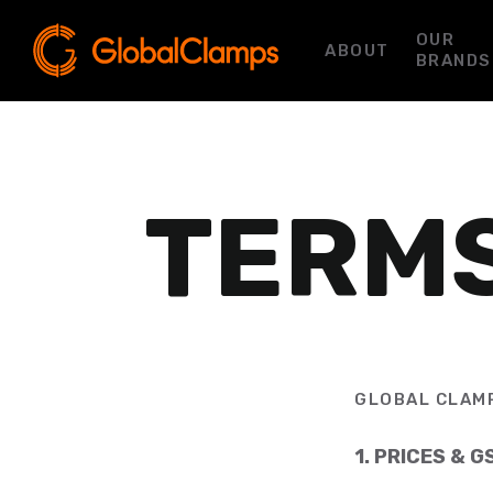
OUR
ABOUT
BRANDS
TERMS
GLOBAL CLAMP
1. PRICES & G