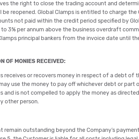
es the right to close the trading account and determi
l be reopened. Global Clamps is entitled to charge th
unts not paid within the credit period specified by Gl
t to 3% per annum above the business overdraft comme
Clamps principal bankers from the invoice date until t
ON OF MONIES RECEIVED:
s receives or recovers money in respect of a debt of 
may use the money to pay off whichever debt or part o
 and is not compelled to apply the money as directed
y other person.
t remain outstanding beyond the Company’s payment
se 5, the Customer is liable for all costs including legal