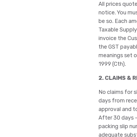
All prices quot
notice. You mus
be so. Each am
Taxable Supply
invoice the Cu
the GST payabl
meanings set o
1999 (Cth).
2. CLAIMS & 
No claims for s
days from recei
approval and to
After 30 days –
packing slip nu
adequate substa