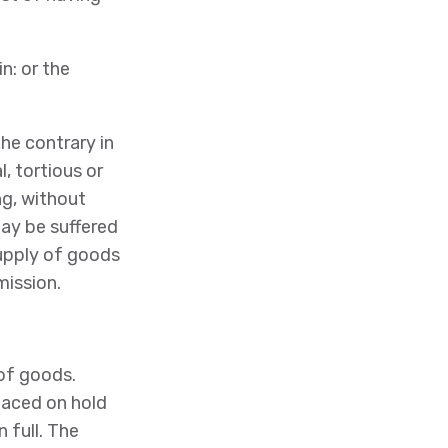
n: or the
he contrary in
, tortious or
ng, without
ay be suffered
 supply of goods
mission.
 of goods.
placed on hold
 full. The