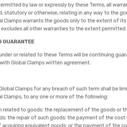
ermitted by law or expressly by these Terms, all warra
d, statutory or otherwise, relating in any way to the g
l Clamps warrants the goods only to the extent of its 
 excludes all other warranties to the extent permitted 
NG GUARANTEE
under or related to these Terms will be continuing guar
 with Global Clamps written agreement.
f Global Clamps for any breach of such term shall be lim
l Clamps, to any one or more of the following:
ch related to goods: the replacement of the goods or t
s: the repair of such goods: the payment of the cost 
f acquiring equivalent goods: or the payment of the co