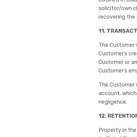
solicitor/own c
recovering the
11. TRANSAC
The Customer wi
Customer’s cre
Customer or an
Customer’s emp
The Customer wi
account, which 
negligence.
12. RETENTIO
Property in the