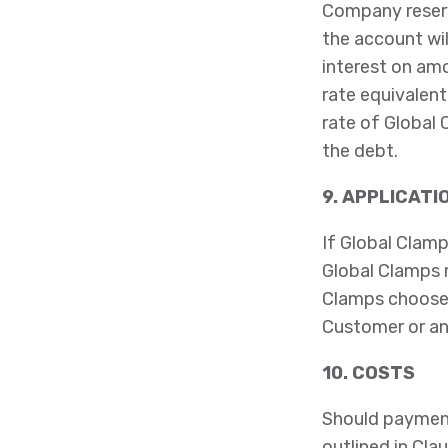
Company reserv
the account wil
interest on amo
rate equivalen
rate of Global 
the debt.
9. APPLICATI
If Global Clamp
Global Clamps 
Clamps chooses
Customer or an
10. COSTS
Should paymen
outlined in Clau