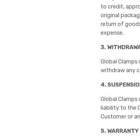
to credit, appr
original packag
return of goods
expense.
3. WITHDRAWA
Global Clamps m
withdraw any c
4. SUSPENSIO
Global Clamps 
liability to th
Customer or am
5. WARRANTY