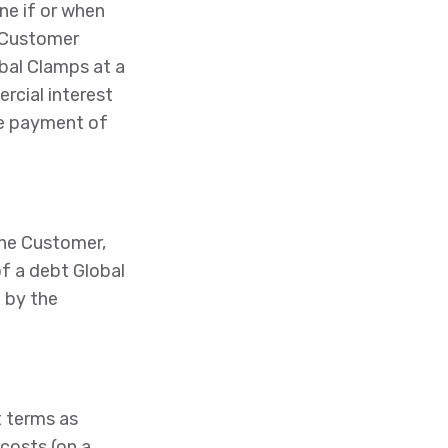
ne if or when
e Customer
obal Clamps at a
rcial interest
he payment of
the Customer,
f a debt Global
 by the
 terms as
 costs (on a