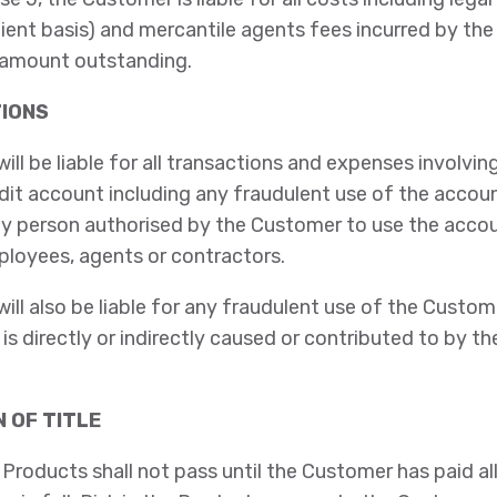
lient basis) and mercantile agents fees incurred by th
 amount outstanding.
TIONS
ll be liable for all transactions and expenses involvin
dit account including any fraudulent use of the accou
y person authorised by the Customer to use the accou
loyees, agents or contractors.
ll also be liable for any fraudulent use of the Custome
is directly or indirectly caused or contributed to by t
N OF TITLE
 Products shall not pass until the Customer has paid 