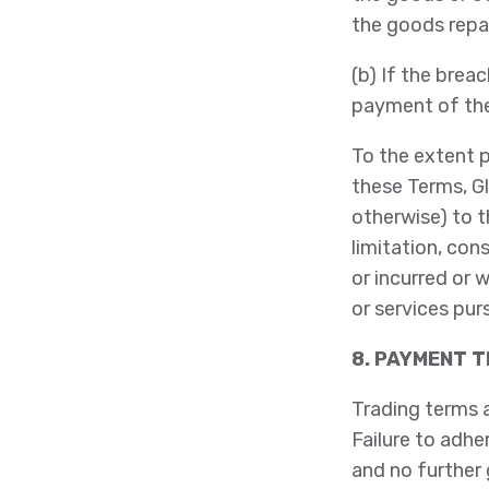
the goods repa
(b) If the breac
payment of the 
To the extent p
these Terms, Gl
otherwise) to t
limitation, co
or incurred or 
or services pur
8. PAYMENT 
Trading terms 
Failure to adhe
and no further 