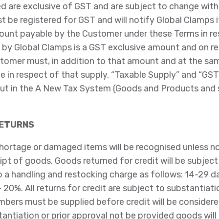
ed are exclusive of GST and are subject to change with
t be registered for GST and will notify Global Clamps 
ount payable by the Customer under these Terms in re
 by Global Clamps is a GST exclusive amount and on re
stomer must, in addition to that amount and at the sa
e in respect of that supply. “Taxable Supply” and “GST
ut in the A New Tax System (Goods and Products and 
RETURNS
hortage or damaged items will be recognised unless not
pt of goods. Goods returned for credit will be subject 
 a handling and restocking charge as follows: 14-29 d
 20%. All returns for credit are subject to substantiatio
mbers must be supplied before credit will be consider
ntiation or prior approval not be provided goods will