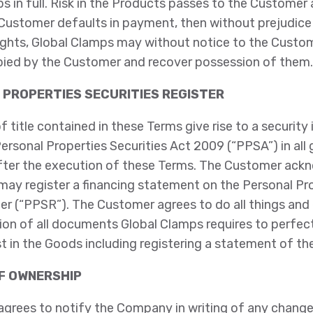
s in full. Risk in the Products passes to the Customer 
e Customer defaults in payment, then without prejudice
ights, Global Clamps may without notice to the Custo
ied by the Customer and recover possession of them.
 PROPERTIES SECURITIES REGISTER
f title contained in these Terms give rise to a security 
Personal Properties Securities Act 2009 (“PPSA”) in al
fter the execution of these Terms. The Customer ack
may register a financing statement on the Personal Pr
er (“PPSR”). The Customer agrees to do all things and
on of all documents Global Clamps requires to perfect 
st in the Goods including registering a statement of t
OF OWNERSHIP
grees to notify the Company in writing of any chang