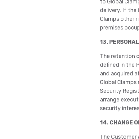
to Global Clamp
delivery. If th
Clamps other r
premises occup
13. PERSONAL
The retention o
defined in the 
and acquired a
Global Clamps 
Security Regist
arrange executi
security intere
14. CHANGE 
The Customer a