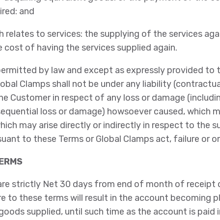
ired: and
h relates to services: the supplying of the services agai
cost of having the services supplied again.
ermitted by law and except as expressly provided to t
obal Clamps shall not be under any liability (contractual
he Customer in respect of any loss or damage (includi
nsequential loss or damage) howsoever caused, which m
which may arise directly or indirectly in respect to the
suant to these Terms or Global Clamps act, failure or o
TERMS
are strictly Net 30 days from end of month of receipt
re to these terms will result in the account becoming 
goods supplied, until such time as the account is paid in