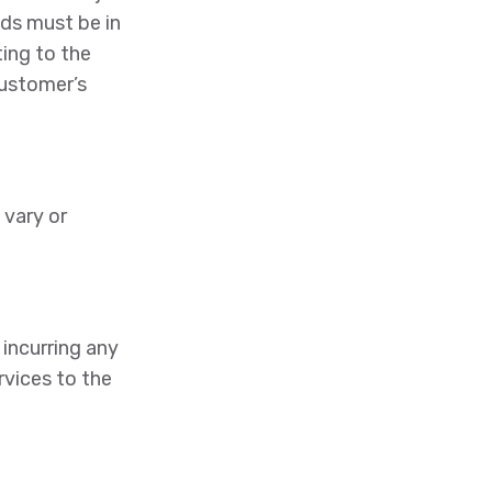
ods must be in
ting to the
customer’s
 vary or
incurring any
rvices to the