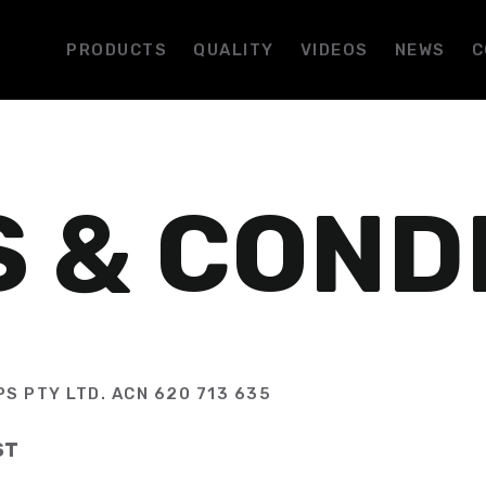
PRODUCTS
QUALITY
VIDEOS
NEWS
C
 & COND
S PTY LTD. ACN 620 713 635
ST