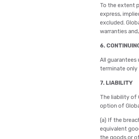
To the extent p
express, implie
excluded. Globa
warranties and,
6. CONTINUI
All guarantees 
terminate only
7. LIABILITY
The liability o
option of Globa
(a) If the brea
equivalent good
the goods or o