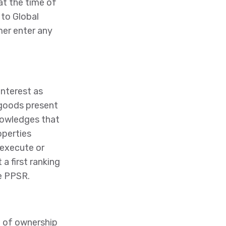
at the time of
 to Global
mer enter any
interest as
l goods present
nowledges that
operties
 execute or
a first ranking
he PPSR.
e of ownership