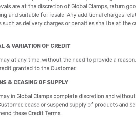
ovals are at the discretion of Global Clamps, return go
ing and suitable for resale. Any additional charges rela
 such as delivery charges or penalties shall be at the 
L & VARIATION OF CREDIT
ay at any time, without the need to provide a reason,
redit granted to the Customer.
NS & CEASING OF SUPPLY
may in Global Clamps complete discretion and without 
e Customer, cease or suspend supply of products and se
end these Credit Terms.