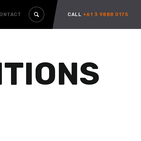
ONTACT
CALL
+61 3 9888 0175
ITIONS