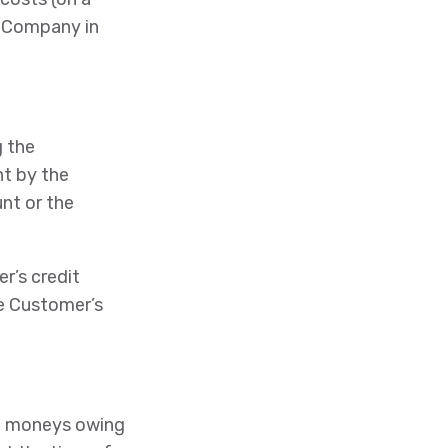
e Company in
g the
nt by the
nt or the
r’s credit
he Customer’s
all moneys owing