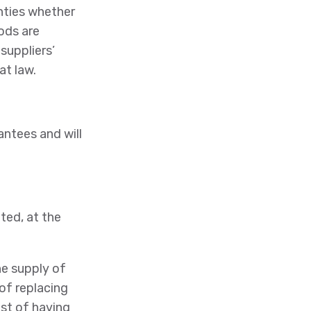
nties whether
oods are
suppliers’
at law.
antees and will
ited, at the
he supply of
of replacing
st of having