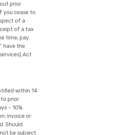
out prior
if you cease to
spect of a
ceipt of a tax
me time, pay
” have the
services) Act
ified within 14
to prior
ays – 10%.
n; invoice or
ed. Should
 not be subject