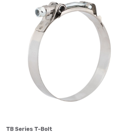
TB Series T-Bolt