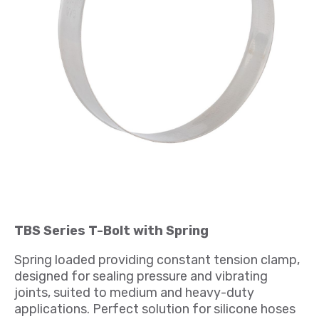
TBS Series T-Bolt with Spring
Spring loaded providing constant tension clamp,
designed for sealing pressure and vibrating
joints, suited to medium and heavy-duty
applications. Perfect solution for silicone hoses