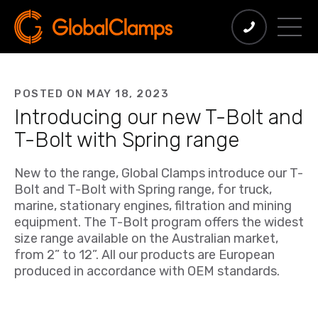
POSTED ON MAY 18, 2023
Introducing our new T-Bolt and
T-Bolt with Spring range
New to the range, Global Clamps introduce our T-
Bolt and T-Bolt with Spring range, for truck,
marine, stationary engines, filtration and mining
equipment. The T-Bolt program offers the widest
size range available on the Australian market,
from 2” to 12”. All our products are European
produced in accordance with OEM standards.