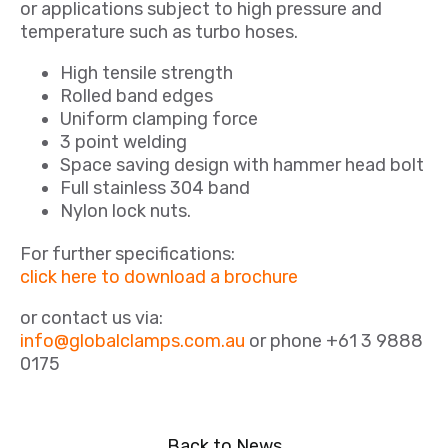
or applications subject to high pressure and
temperature such as turbo hoses.
High tensile strength
Rolled band edges
Uniform clamping force
3 point welding
Space saving design with hammer head bolt
Full stainless 304 band
Nylon lock nuts.
For further specifications:
click here to download a brochure
or contact us via:
info@globalclamps.com.au
or phone +61 3 9888
0175
Back to News