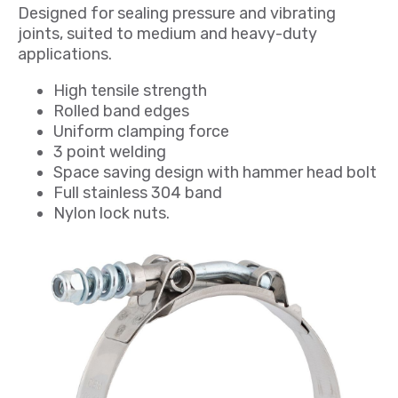
Designed for sealing pressure and vibrating
joints, suited to medium and heavy-duty
applications.
High tensile strength
Rolled band edges
Uniform clamping force
3 point welding
Space saving design with hammer head bolt
Full stainless 304 band
Nylon lock nuts.