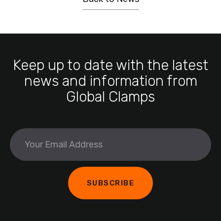
Keep up to date with the latest
news and information from
Global Clamps
What's
your
age?